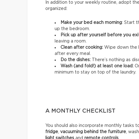
In addition to your weekly routine, adopt th
organized:
Make your bed each morning
: Start 
up the bedroom.
Pick up after yourself before you ex
leaving a room.
Clean after cooking:
Wipe down the k
after every meal.
Do the dishes:
There’s nothing as disc
Wash (and fold!) at least one load:
On
minimum to stay on top of the laundry.
A MONTHLY CHECKLIST
You should also incorporate monthly tasks t
fridge
,
vacuuming behind the furniture
, was
light switches
and
remote controls
.