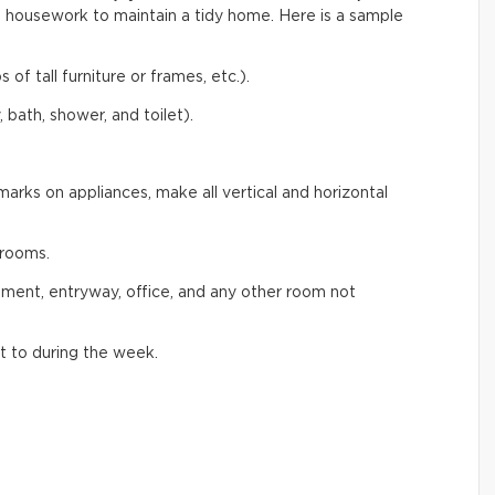
 housework to maintain a tidy home. Here is a sample
 of tall furniture or frames, etc.).
 bath, shower, and toilet).
arks on appliances, make all vertical and horizontal
rooms.
ement, entryway, office, and any other room not
t to during the week.