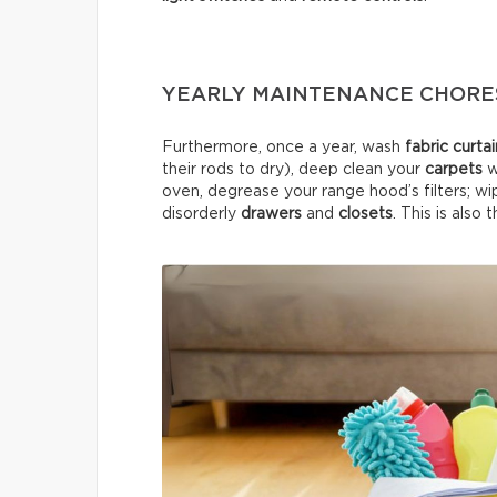
YEARLY MAINTENANCE CHORE
Furthermore, once a year, wash
fabric curta
their rods to dry), deep clean your
carpets
w
oven, degrease your range hood’s filters; wi
disorderly
drawers
and
closets
. This is also