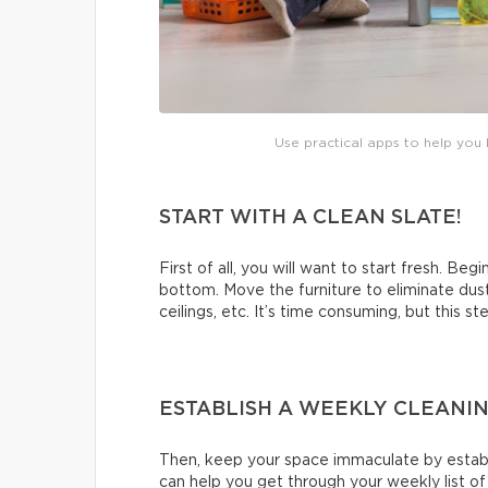
Use practical apps to help you b
START WITH A CLEAN SLATE!
First of all, you will want to start fresh. Beg
bottom. Move the furniture to eliminate dus
ceilings, etc. It’s time consuming, but this s
ESTABLISH A WEEKLY CLEANI
Then, keep your space immaculate by establi
can help you get through your weekly list o