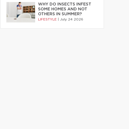
WHY DO INSECTS INFEST
SOME HOMES AND NOT
OTHERS IN SUMMER?
LIFESTYLE
|
July 24 2026