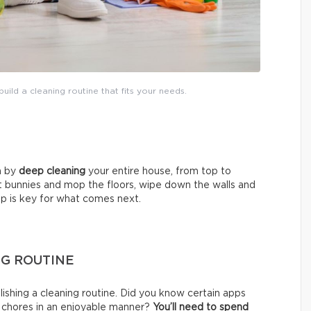
uild a cleaning routine that fits your needs.
in by
deep cleaning
your entire house, from top to
t bunnies and mop the floors, wipe down the walls and
tep is key for what comes next.
NG ROUTINE
shing a cleaning routine. Did you know certain apps
f chores in an enjoyable manner?
You’ll need to
spend