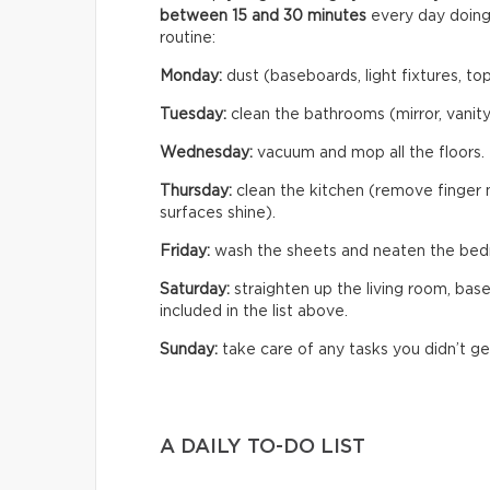
between 15 and 30 minutes
every day doing
routine:
Monday:
dust (baseboards, light fixtures, tops
Tuesday:
clean the bathrooms (mirror, vanity,
Wednesday:
vacuum and mop all the floors.
Thursday:
clean the kitchen (remove finger m
surfaces shine).
Friday:
wash the sheets and neaten the bed
Saturday:
straighten up the living room, bas
included in the list above.
Sunday:
take care of any tasks you didn’t ge
A DAILY TO-DO LIST