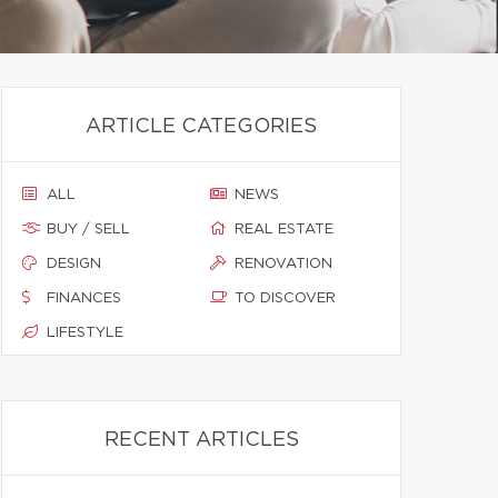
ARTICLE CATEGORIES
ALL
NEWS
BUY / SELL
REAL ESTATE
DESIGN
RENOVATION
FINANCES
TO DISCOVER
LIFESTYLE
RECENT ARTICLES