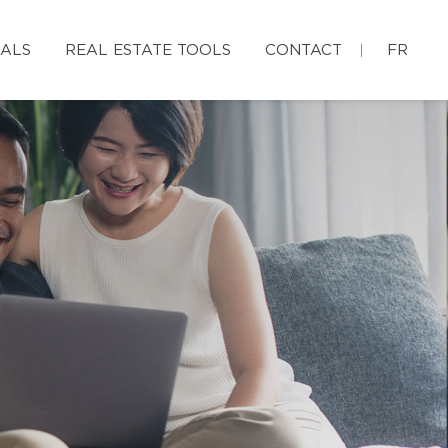
IALS
REAL ESTATE TOOLS
CONTACT
FR