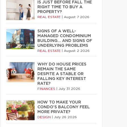
IS JUST BEFORE FALL THE
RIGHT TIME TO BUY A
PROPERTY?
REAL ESTATE
|
August 7 2026
SIGNS OF A WELL-
MANAGED CONDOMINIUM
BUILDING… AND SIGNS OF
UNDERLYING PROBLEMS
REAL ESTATE
|
August 2 2026
WHY DO HOUSE PRICES
REMAIN THE SAME
DESPITE A STABLE OR
FALLING KEY INTEREST
RATE?
FINANCES
|
July 31 2026
HOW TO MAKE YOUR
CONDO’S BALCONY FEEL
MORE PRIVATE?
DESIGN
|
July 26 2026