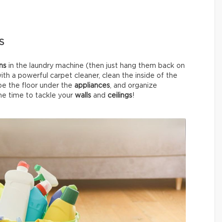
S
ins
in the laundry machine (then just hang them back on
ith a powerful carpet cleaner, clean the inside of the
pe the floor under the
appliances
, and organize
 the time to tackle your
walls
and
ceilings
!