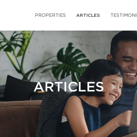
PROPERTIES
ARTICLES
TESTIMON
ARTICLES