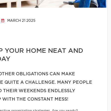
MARCH 21 2025
EP YOUR HOME NEAT AND
DAY
 OTHER OBLIGATIONS CAN MAKE
ME QUITE A CHALLENGE. MANY PEOPLE
ND THEIR WEEKENDS ENDLESSLY
P WITH THE CONSTANT MESS!