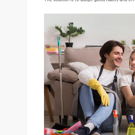
The solution is to adopt good habits and eff