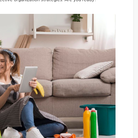
ective organization strategies. Are you ready?