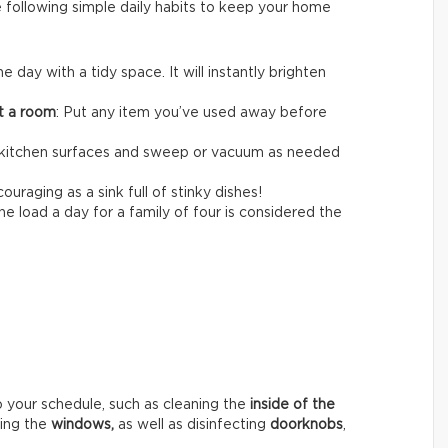
e following simple daily habits to keep your home
the day with a tidy space. It will instantly brighten
it a room
: Put any item you’ve used away before
itchen surfaces and sweep or vacuum as needed
ouraging as a sink full of stinky dishes!
e load a day for a family of four is considered the
o your schedule, such as cleaning the
inside of the
hing the
windows,
as well as disinfecting
doorknobs
,