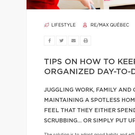
LIFESTYLE
RE/MAX QUÉBEC
TIPS ON HOW TO KE
ORGANIZED DAY-TO-
JUGGLING WORK, FAMILY AND
MAINTAINING A SPOTLESS HO
FEEL THAT THEY EITHER SPE
SCRUBBING… OR SIMPLY PUT U