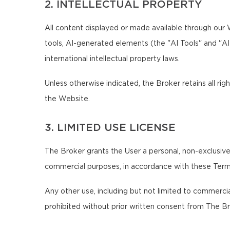
2. INTELLECTUAL PROPERTY
All content displayed or made available through our We
tools, AI-generated elements (the "AI Tools" and "A
international intellectual property laws.
Unless otherwise indicated, the Broker retains all righ
the Website.
3. LIMITED USE LICENSE
The Broker grants the User a personal, non-exclusive,
commercial purposes, in accordance with these Term
Any other use, including but not limited to commercial,
prohibited without prior written consent from The Br