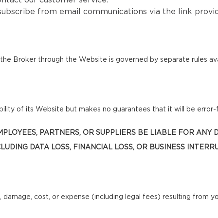
ntact our customer service.
subscribe from email communications via the link provi
he Broker through the Website is governed by separate rules ava
lity of its Website but makes no guarantees that it will be error-f
, EMPLOYEES, PARTNERS, OR SUPPLIERS BE LIABLE FOR ANY
LUDING DATA LOSS, FINANCIAL LOSS, OR BUSINESS INTERR
, damage, cost, or expense (including legal fees) resulting from y