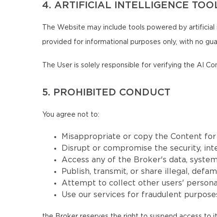
4. ARTIFICIAL INTELLIGENCE TOO
The Website may include tools powered by artificial 
provided for informational purposes only, with no guar
The User is solely responsible for verifying the AI Co
5. PROHIBITED CONDUCT
You agree not to:
Misappropriate or copy the Content fo
Disrupt or compromise the security, inte
Access any of the Broker's data, systems
Publish, transmit, or share illegal, defa
Attempt to collect other users' persona
Use our services for fraudulent purposes
the Broker reserves the right to suspend access to it