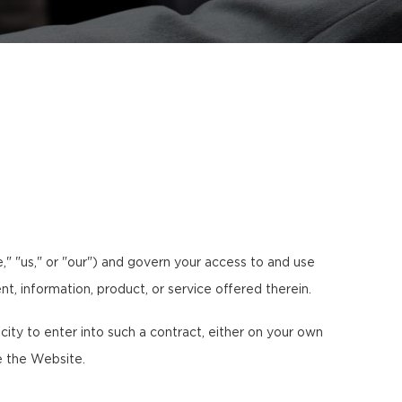
" "us," or "our") and govern your access to and use
nt, information, product, or service offered therein.
ty to enter into such a contract, either on your own
e the Website.