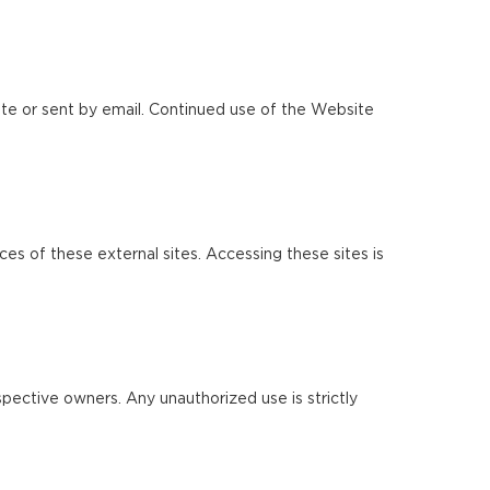
te or sent by email. Continued use of the Website
ces of these external sites. Accessing these sites is
pective owners. Any unauthorized use is strictly