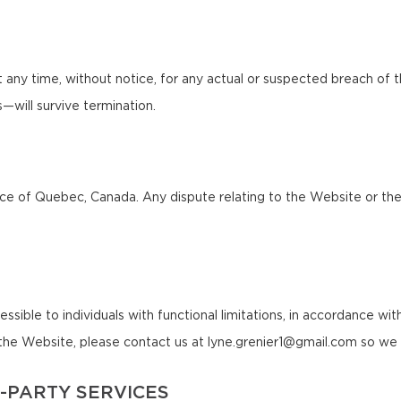
any time, without notice, for any actual or suspected breach of 
ns—will survive termination.
 of Quebec, Canada. Any dispute relating to the Website or these 
le to individuals with functional limitations, in accordance with a
f the Website, please contact us at lyne.grenier1@gmail.com so we 
-PARTY SERVICES