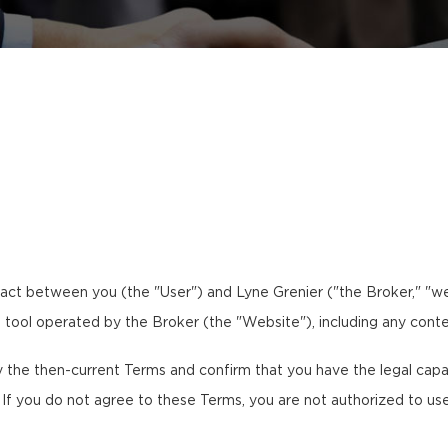
act between you (the "User") and Lyne Grenier ("the Broker," "we,
al tool operated by the Broker (the "Website"), including any conte
the then-current Terms and confirm that you have the legal capaci
. If you do not agree to these Terms, you are not authorized to us