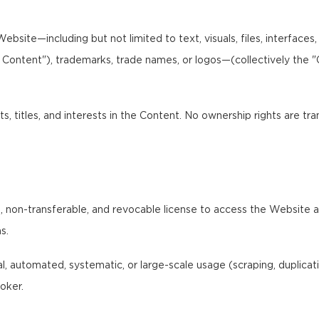
bsite—including but not limited to text, visuals, files, interfaces
I Content"), trademarks, trade names, or logos—(collectively the 
ts, titles, and interests in the Content. No ownership rights are tr
 non-transferable, and revocable license to access the Website and
s.
 automated, systematic, or large-scale usage (scraping, duplication,
oker.