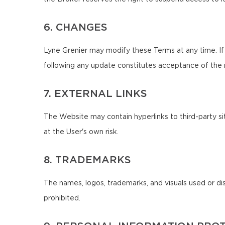
6. CHANGES
Lyne Grenier may modify these Terms at any time. If
following any update constitutes acceptance of the
7. EXTERNAL LINKS
The Website may contain hyperlinks to third-party sit
at the User's own risk.
8. TRADEMARKS
The names, logos, trademarks, and visuals used or di
prohibited.