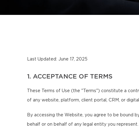
Last Updated: June 17, 2025
1. ACCEPTANCE OF TERMS
These Terms of Use (the "Terms") constitute a contr
of any website, platform, client portal, CRM, or digit
By accessing the Website, you agree to be bound by 
behalf or on behalf of any legal entity you represent