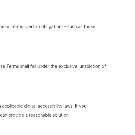
these Terms. Certain obligations—such as those
Terms shall fall under the exclusive jurisdiction of
pplicable digital accessibility laws. If you
can provide a reasonable solution.