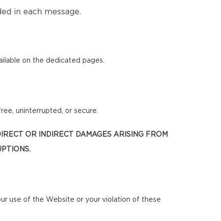
ded in each message.
ilable on the dedicated pages.
ree, uninterrupted, or secure.
 DIRECT OR INDIRECT DAMAGES ARISING FROM
UPTIONS.
our use of the Website or your violation of these