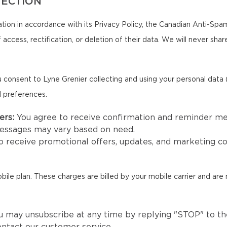
TECTION
tion in accordance with its Privacy Policy, the Canadian Anti-Spa
 access, rectification, or deletion of their data. We will never sha
 consent to Lyne Grenier collecting and using your personal data
d preferences.
ers:
You agree to receive confirmation and reminder m
messages may vary based on need.
to receive promotional offers, updates, and marketing 
e plan. These charges are billed by your mobile carrier and are 
u may unsubscribe at any time by replying "STOP" to the