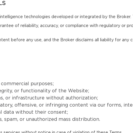
LS
intelligence technologies developed or integrated by the Broker.
antee of reliability, accuracy, or compliance with regulatory or pr
ntent before any use, and the Broker disclaims all liability for an
r commercial purposes;
grity, or functionality of the Website;
, or infrastructure without authorization;
matory, offensive, or infringing content via our forms, int
l data without their consent;
, spam, or unauthorized mass distribution.
s services without notice in case of violation of these Terms.