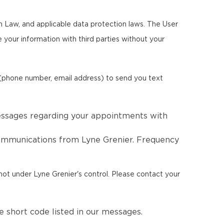
m Law, and applicable data protection laws. The User
re your information with third parties without your
 (phone number, email address) to send you text
essages regarding your appointments with
communications from Lyne Grenier. Frequency
not under Lyne Grenier's control. Please contact your
 short code listed in our messages.