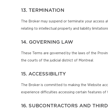
13. TERMINATION
The Broker may suspend or terminate your access at 
relating to intellectual property and liability limitatio
14. GOVERNING LAW
These Terms are governed by the laws of the Province
the courts of the judicial district of Montreal.
15. ACCESSIBILITY
The Broker is committed to making the Website accessib
experience difficulties accessing certain features o
16. SUBCONTRACTORS AND THIRD