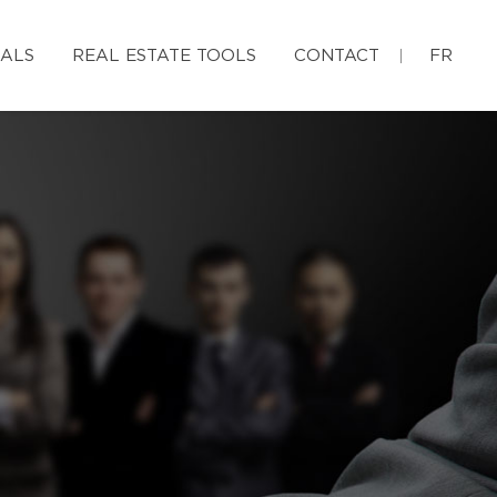
IALS
REAL ESTATE TOOLS
CONTACT
FR