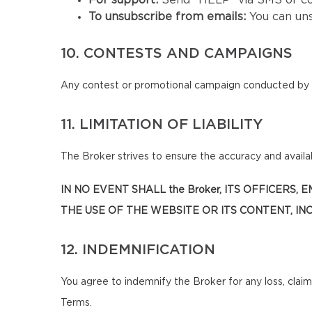
For support:
Send "HELP" via SMS or co
To unsubscribe from emails:
You can un
10. CONTESTS AND CAMPAIGNS
Any contest or promotional campaign conducted by t
11. LIMITATION OF LIABILITY
The Broker strives to ensure the accuracy and availabi
IN NO EVENT SHALL the Broker, ITS OFFICERS
THE USE OF THE WEBSITE OR ITS CONTENT, INC
12. INDEMNIFICATION
You agree to indemnify the Broker for any loss, claim
Terms.