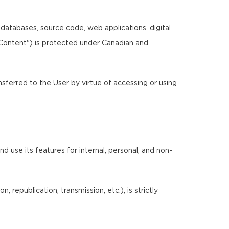
, databases, source code, web applications, digital
"Content") is protected under Canadian and
ansferred to the User by virtue of accessing or using
 use its features for internal, personal, and non-
 republication, transmission, etc.), is strictly