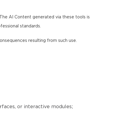
 The AI Content generated via these tools is
ofessional standards.
y consequences resulting from such use.
erfaces, or interactive modules;