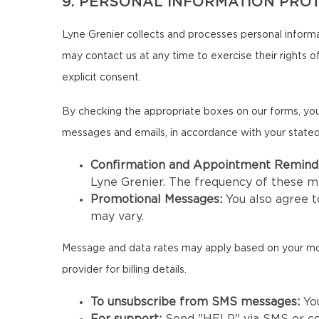
9. PERSONAL INFORMATION PRO
Lyne Grenier collects and processes personal informa
may contact us at any time to exercise their rights of
explicit consent.
By checking the appropriate boxes on our forms, you
messages and emails, in accordance with your state
Confirmation and Appointment Remind
Lyne Grenier. The frequency of these 
Promotional Messages:
You also agree 
may vary.
Message and data rates may apply based on your mobil
provider for billing details.
To unsubscribe from SMS messages:
Yo