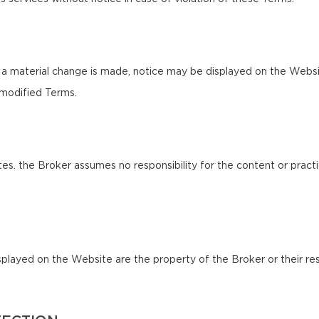
 a material change is made, notice may be displayed on the Websi
 modified Terms.
es. the Broker assumes no responsibility for the content or practi
splayed on the Website are the property of the Broker or their res