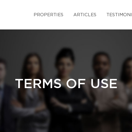
PROPERTIES
ARTICLES
TESTIMON
TERMS OF USE