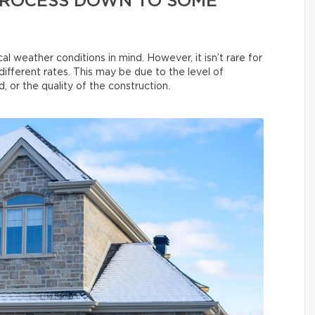
 PROCESS DOWN TO SOME
al weather conditions in mind. However, it isn’t rare for
different rates. This may be due to the level of
, or the quality of the construction.