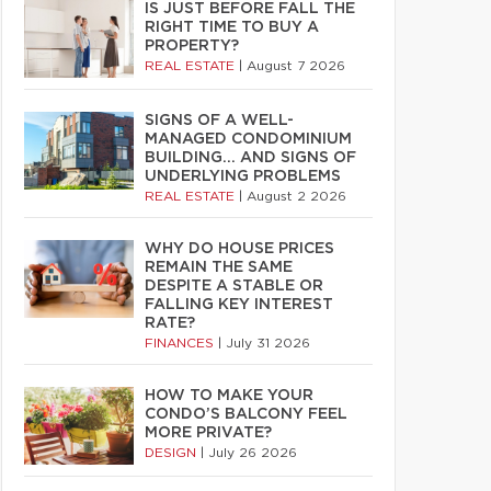
IS JUST BEFORE FALL THE
RIGHT TIME TO BUY A
PROPERTY?
REAL ESTATE
|
August 7 2026
SIGNS OF A WELL-
MANAGED CONDOMINIUM
BUILDING… AND SIGNS OF
UNDERLYING PROBLEMS
REAL ESTATE
|
August 2 2026
WHY DO HOUSE PRICES
REMAIN THE SAME
DESPITE A STABLE OR
FALLING KEY INTEREST
RATE?
FINANCES
|
July 31 2026
HOW TO MAKE YOUR
CONDO’S BALCONY FEEL
MORE PRIVATE?
DESIGN
|
July 26 2026