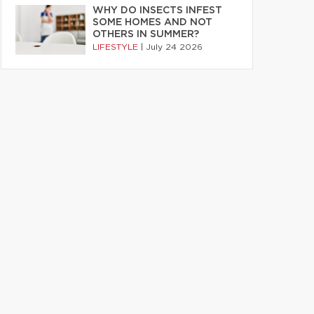
WHY DO INSECTS INFEST
SOME HOMES AND NOT
OTHERS IN SUMMER?
LIFESTYLE
|
July 24 2026