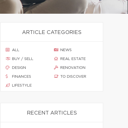
ARTICLE CATEGORIES
ALL
NEWS
BUY / SELL
REAL ESTATE
DESIGN
RENOVATION
FINANCES
TO DISCOVER
LIFESTYLE
RECENT ARTICLES