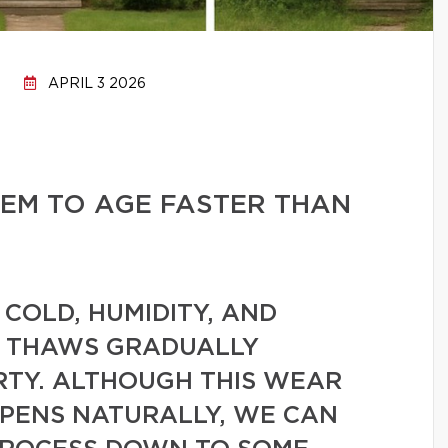
APRIL 3 2026
EM TO AGE FASTER THAN
 COLD, HUMIDITY, AND
D THAWS GRADUALLY
TY. ALTHOUGH THIS WEAR
PPENS NATURALLY, WE CAN