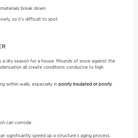
 materials break down.
y, so it’s difficult to spot.
ER
ays a dry season for a house. Mounds of snow against the
ondensation all create conditions conducive to high
g within walls, especially in
poorly insulated or poorly
ch can corrode.
can significantly speed up a structure’s aging process.