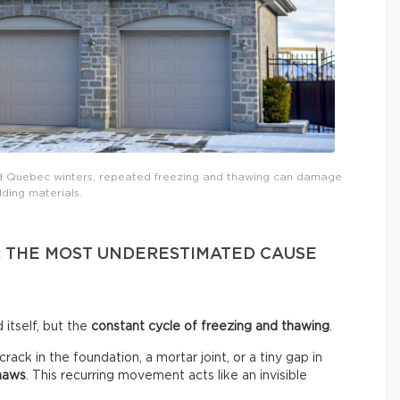
nd Quebec winters, repeated freezing and thawing can damage
lding materials.
: THE MOST UNDERESTIMATED CAUSE
 itself, but the
constant cycle of freezing and thawing
.
ck in the foundation, a mortar joint, or a tiny gap in
thaws
. This recurring movement acts like an invisible