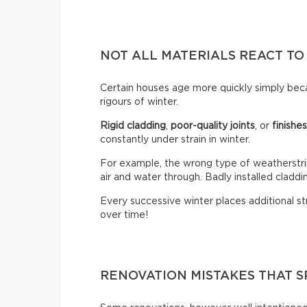
NOT ALL MATERIALS REACT TO
Certain houses age more quickly simply bec
rigours of winter.
Rigid cladding
,
poor-quality joints
, or
finishe
constantly under strain in winter.
For example, the wrong type of weatherstrip
air and water through. Badly installed claddin
Every successive winter places additional st
over time!
RENOVATION MISTAKES THAT S