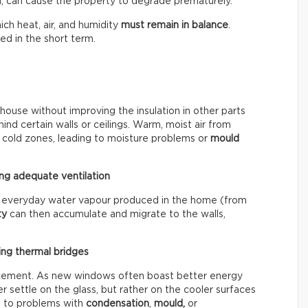
, can cause the property to degrade prematurely.
ich heat, air, and humidity
must remain in balance
.
d in the short term.
 house without improving the insulation in other parts
d certain walls or ceilings. Warm, moist air from
 cold zones, leading to moisture problems or
mould
ng adequate ventilation
the everyday water vapour produced in the home (from
ty
can then accumulate and migrate to the walls,
ing thermal bridges
lacement. As new windows often boast better energy
r settle on the glass, but rather on the cooler surfaces
ad to problems with
condensation
,
mould,
or