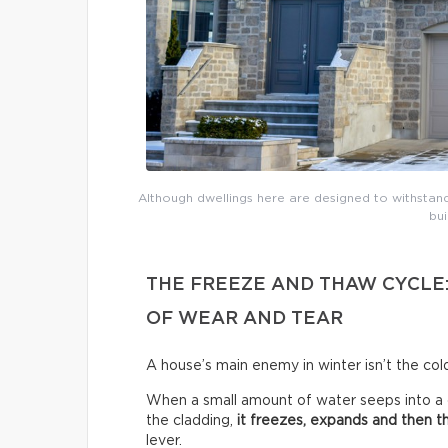
Although dwellings here are designed to withsta
bui
THE FREEZE AND THAW CYCLE
OF WEAR AND TEAR
A house’s main enemy in winter isn’t the cold
When a small amount of water seeps into a cra
the cladding,
it freezes, expands and then 
lever.