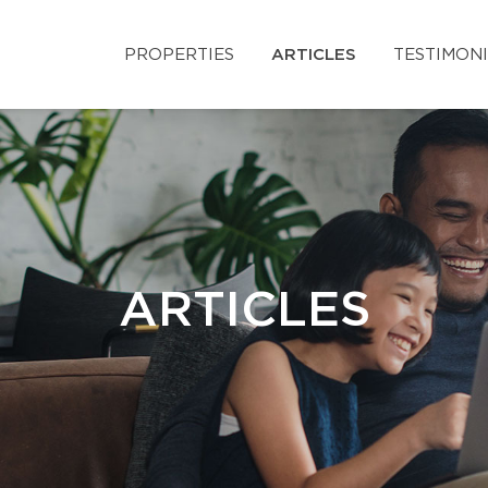
PROPERTIES
ARTICLES
TESTIMON
ARTICLES