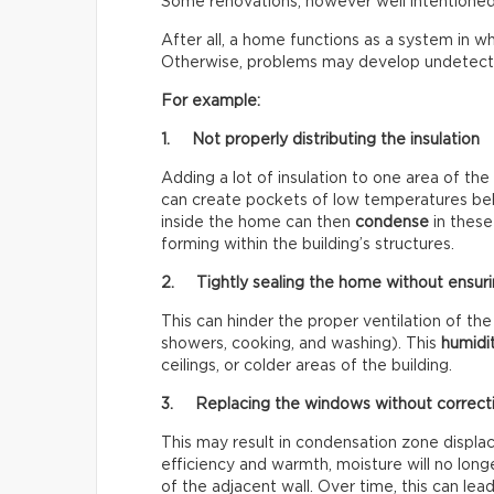
Some renovations, however well intentioned
After all, a home functions as a system in wh
Otherwise, problems may develop undetecte
For example:
1. Not properly distributing the insulation
Adding a lot of insulation to one area of the
can create pockets of low temperatures behin
inside the home can then
condense
in these
forming within the building’s structures.
2. Tightly sealing the home without ensuri
This can hinder the proper ventilation of 
showers, cooking, and washing). This
humidi
ceilings, or colder areas of the building.
3. Replacing the windows without correct
This may result in condensation zone disp
efficiency and warmth, moisture will no longe
of the adjacent wall. Over time, this can le