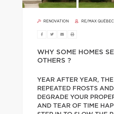
RENOVATION
RE/MAX QUÉBEC
WHY SOME HOMES SE
OTHERS ?
YEAR AFTER YEAR, THE
REPEATED FROSTS AN
DEGRADE YOUR PROPER
AND TEAR OF TIME HA