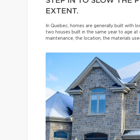
STEP IN TO SLOW THE
EXTENT.
In Quebec, homes are generally built with loc
two houses built in the same year to age at 
maintenance, the location, the materials used