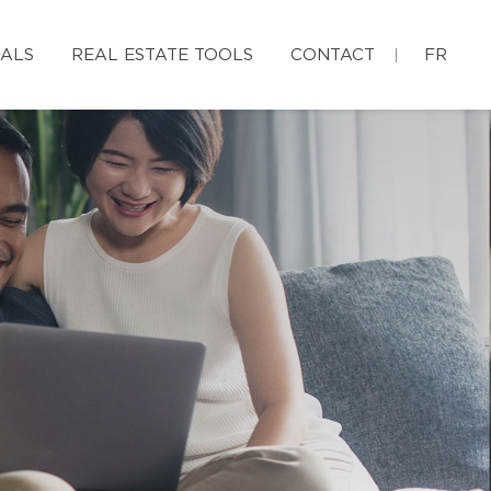
IALS
REAL ESTATE TOOLS
CONTACT
FR