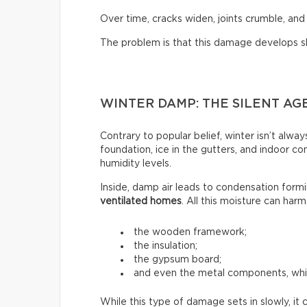
Over time, cracks widen, joints crumble, and
The problem is that this damage develops slowl
WINTER DAMP: THE SILENT AG
Contrary to popular belief, winter isn’t alw
foundation, ice in the gutters, and indoor c
humidity levels.
Inside, damp air leads to condensation formin
ventilated homes
. All this moisture can harm
the wooden framework;
the insulation;
the gypsum board;
and even the metal components, whi
While this type of damage sets in slowly, it 