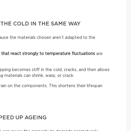
 THE COLD IN THE SAME WAY
ause the materials chosen aren’t adapted to the
s that react strongly to temperature fluctuations
are
ping becomes stiff in the cold, cracks, and then allows
g materials can shrink, warp, or crack.
rain on the components. This shortens their lifespan
PEED UP AGEING