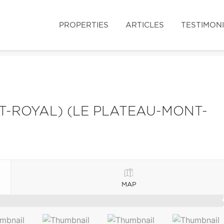
PROPERTIES
ARTICLES
TESTIMON
-ROYAL) (LE PLATEAU-MONT-
MAP