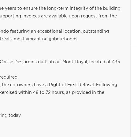
ears to ensure the long-term integrity of the building.
 supporting invoices are available upon request from the
condo featuring an exceptional location, outstanding
ntréal's most vibrant neighbourhoods.
Caisse Desjardins du Plateau-Mont-Royal, located at 435
required.
the co-owners have a Right of First Refusal. Following
xercised within 48 to 72 hours, as provided in the
ing today.