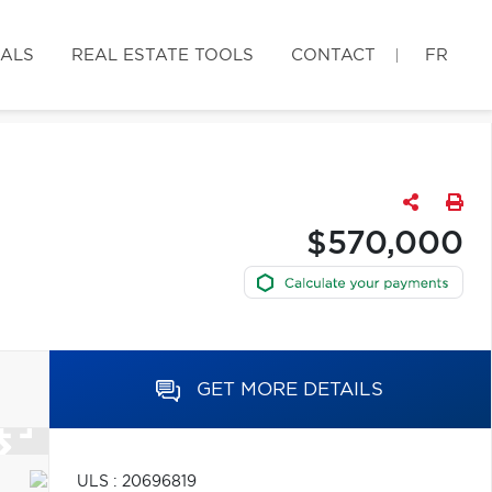
IALS
REAL ESTATE TOOLS
CONTACT
FR
$570,000
GET MORE DETAILS
ULS : 20696819