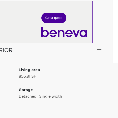
Get a quote
RIOR
Living area
856.81 SF
Garage
Detached
,
Single width