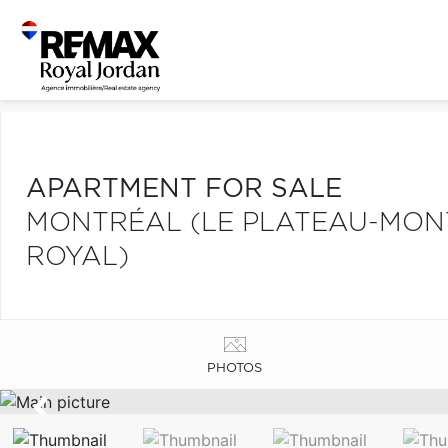
APARTMENT FOR SALE
MONTRÉAL (LE PLATEAU-MONT
ROYAL)
PHOTOS