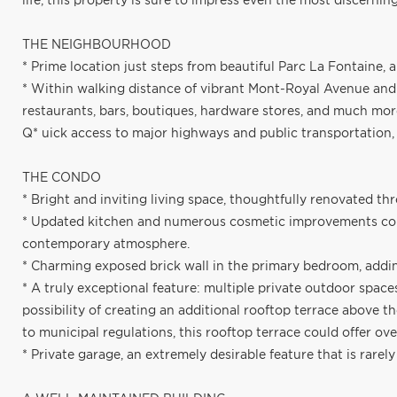
life, this property is sure to impress even the most discernin
THE NEIGHBOURHOOD
* Prime location just steps from beautiful Parc La Fontaine, 
* Within walking distance of vibrant Mont-Royal Avenue and a
restaurants, bars, boutiques, hardware stores, and much mor
Q* uick access to major highways and public transportatio
THE CONDO
* Bright and inviting living space, thoughtfully renovated th
* Updated kitchen and numerous cosmetic improvements comp
contemporary atmosphere.
* Charming exposed brick wall in the primary bedroom, addi
* A truly exceptional feature: multiple private outdoor space
possibility of creating an additional rooftop terrace above t
to municipal regulations, this rooftop terrace could offer over
* Private garage, an extremely desirable feature that is rarel