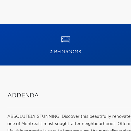
2
BEDROOMS
ADDENDA
ABSOLUTELY STUNNING! Discover this beautifully renovated
one of Montréal's most sought-after neighbourhoods. Offering