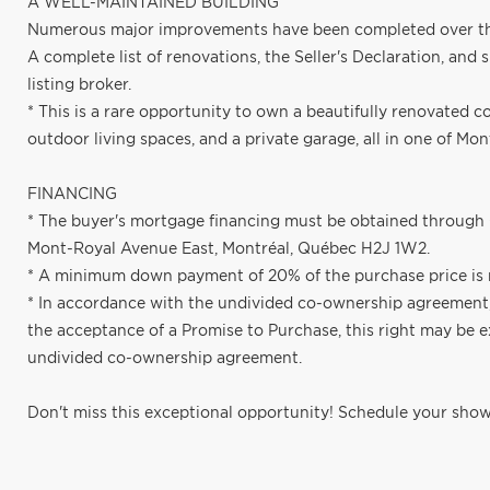
A WELL-MAINTAINED BUILDING
Numerous major improvements have been completed over the y
A complete list of renovations, the Seller's Declaration, and
listing broker.
* This is a rare opportunity to own a beautifully renovated 
outdoor living spaces, and a private garage, all in one of Mo
FINANCING
* The buyer's mortgage financing must be obtained through 
Mont-Royal Avenue East, Montréal, Québec H2J 1W2.
* A minimum down payment of 20% of the purchase price is 
* In accordance with the undivided co-ownership agreement, 
the acceptance of a Promise to Purchase, this right may be e
undivided co-ownership agreement.
Don't miss this exceptional opportunity! Schedule your show