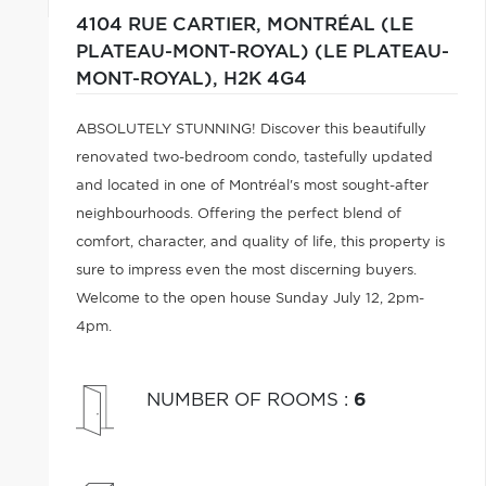
4104 RUE CARTIER,
MONTRÉAL (LE
PLATEAU-MONT-ROYAL) (LE PLATEAU-
MONT-ROYAL),
H2K 4G4
ABSOLUTELY STUNNING! Discover this beautifully
renovated two-bedroom condo, tastefully updated
and located in one of Montréal's most sought-after
neighbourhoods. Offering the perfect blend of
comfort, character, and quality of life, this property is
sure to impress even the most discerning buyers.
Welcome to the open house Sunday July 12, 2pm-
4pm.
NUMBER OF ROOMS
:
6