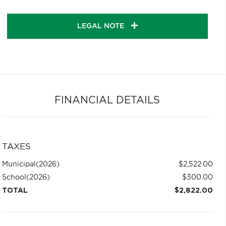
LEGAL NOTE
FINANCIAL DETAILS
TAXES
Municipal
(2026)
$2,522.00
School
(2026)
$300.00
TOTAL
$2,822.00