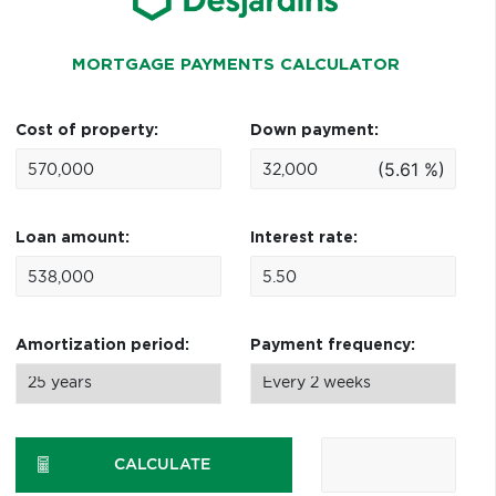
MORTGAGE PAYMENTS CALCULATOR
Cost of property:
Down payment:
(5.61 %)
Loan amount:
Interest rate:
Amortization period:
Payment frequency:
CALCULATE