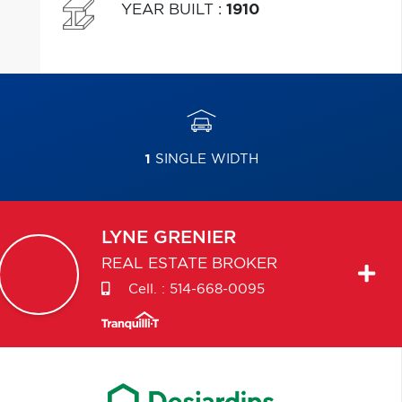
YEAR BUILT
:
1910
1
SINGLE WIDTH
LYNE
GRENIER
REAL ESTATE BROKER
Cell. :
514-668-0095