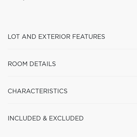
LOT AND EXTERIOR FEATURES
ROOM DETAILS
CHARACTERISTICS
INCLUDED & EXCLUDED