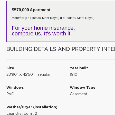
$570,000 Apartment
Montréal (Le Plateau-Mont-Royal) (Le Plateau-Mont-Royal)
For your home insurance,
compare us. It's worth it.
BUILDING DETAILS AND PROPERTY INTE
Size
Year built
20'90" X 42'50" Irregular
1910
Windows
Window Type
PVC
Casement
Washer/Dryer (installation)
Laundry room : 2