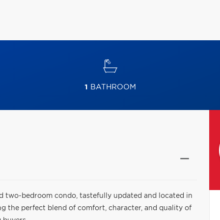
1
BATHROOM
 two-bedroom condo, tastefully updated and located in
 the perfect blend of comfort, character, and quality of