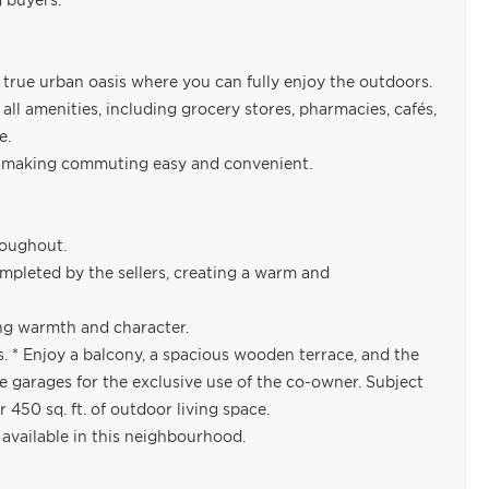
g buyers.
a true urban oasis where you can fully enjoy the outdoors.
ll amenities, including grocery stores, pharmacies, cafés,
e.
n, making commuting easy and convenient.
roughout.
leted by the sellers, creating a warm and
ng warmth and character.
s. * Enjoy a balcony, a spacious wooden terrace, and the
he garages for the exclusive use of the co-owner. Subject
 450 sq. ft. of outdoor living space.
y available in this neighbourhood.