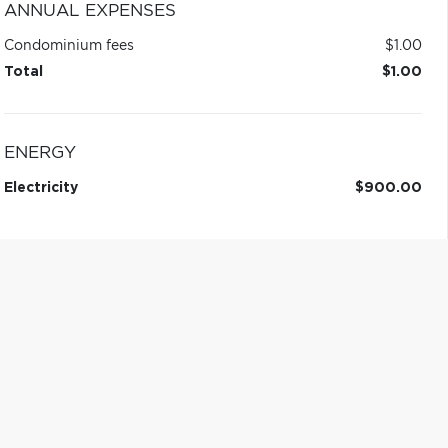
ANNUAL EXPENSES
Condominium fees
$1.00
Total
$1.00
ENERGY
Electricity
$900.00